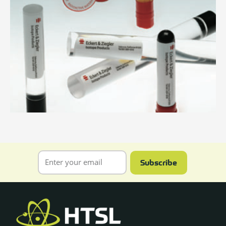
Subscribe