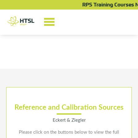
Skip
RPS Training Courses N
to
content
Reference and Calibration Sources
Eckert & Ziegler
Please click on the buttons below to view the full