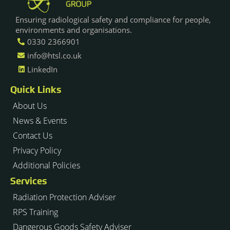
Ensuring radiological safety and compliance for people,
environments and organisations.
0330 2366901
info@htsl.co.uk
LinkedIn
Quick Links
About Us
News & Events
Contact Us
Privacy Policy
Additional Policies
Services
Radiation Protection Adviser
RPS Training
Dangerous Goods Safety Adviser