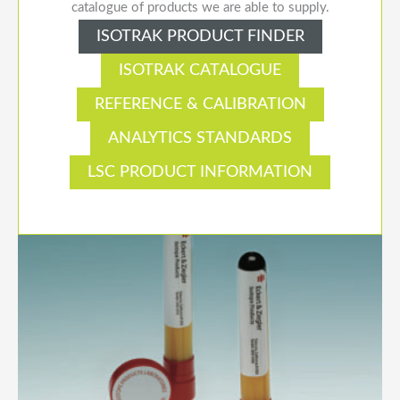
catalogue of products we are able to supply.
ISOTRAK PRODUCT FINDER
ISOTRAK CATALOGUE
REFERENCE & CALIBRATION
ANALYTICS STANDARDS
LSC PRODUCT INFORMATION